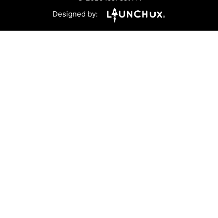
Designed by: