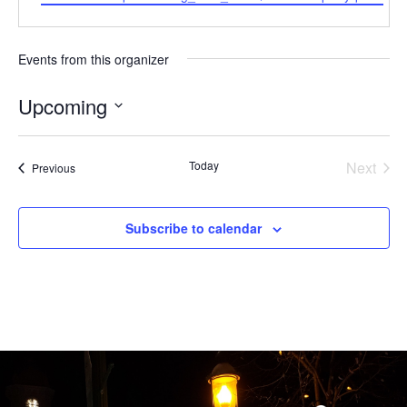
Events from this organizer
Upcoming
Select
date.
Even
Today
Next
Events
Previous
Subscribe to calendar