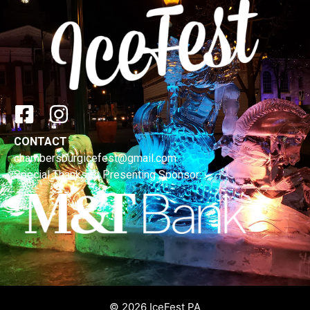
CONTACT
chambersburgicefest@gmail.com
Special Thanks to Presenting Sponsor:
© 2026 IceFest PA