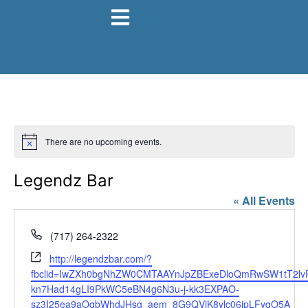
There are no upcoming events.
Notice
Legendz Bar
« All Events
Phone
(717) 264-2322
Website
http://legendzbar.com/?
fbclid=IwZXh0bgNhZW0CMTAAYnJpZBExeDloQmRwSW1tT2l
kn7Had14gLI9PkWC5eBN4g6N3u-j-kk3EXPAO-
sz3I25ea9aOqbWhdJHsg_aem_8G9QViK8vlc06ipLFyqO5A