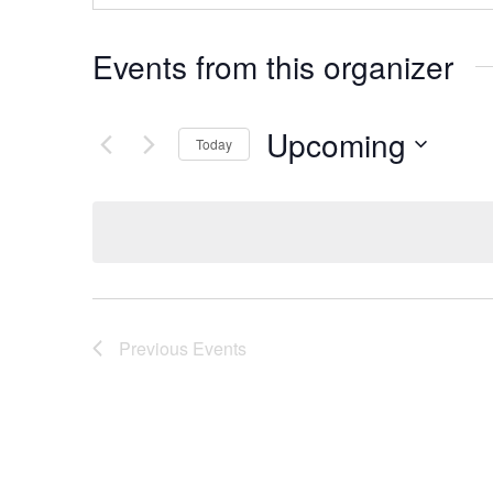
Events from this organizer
Upcoming
Today
Select
date.
Previous
Events