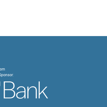
com
Sponsor: