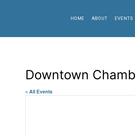
HOME
ABOUT
EVENTS
Downtown Chamb
« All Events