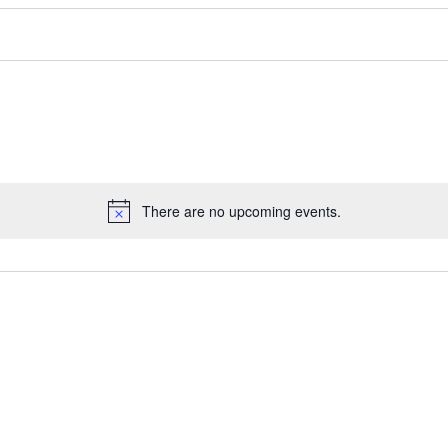
There are no upcoming events.
Notice