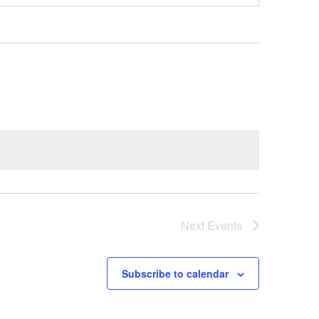
Next
Events
Subscribe to calendar