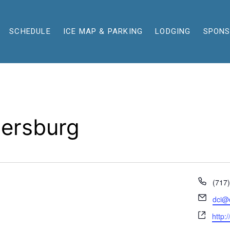
SCHEDULE
ICE MAP & PARKING
LODGING
SPON
ersburg
Phon
(717
Email
dci@
Webs
http