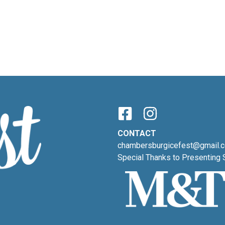
CONTACT
chambersburgicefest@gmail.
Special Thanks to Presenting 