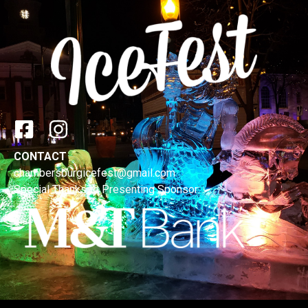
CONTACT
chambersburgicefest@gmail.com
Special Thanks to Presenting Sponsor: