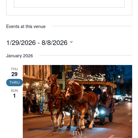
Events at this venue
1/29/2026
 - 
8/8/2026
Select
date.
January 2026
THU
29
THRU
SUN
1