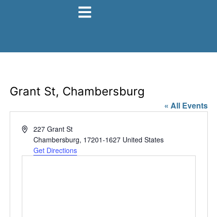
Grant St, Chambersburg
« All Events
Address
227 Grant St
Chambersburg
,
17201-1627
United States
Get Directions