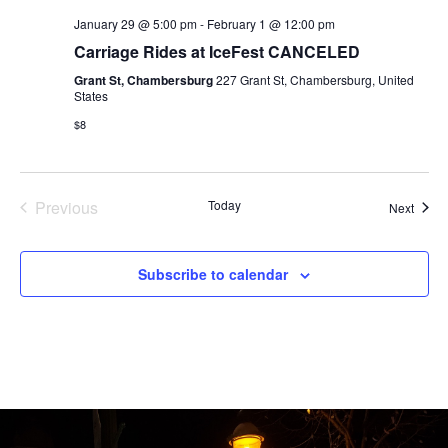
January 29 @ 5:00 pm
-
February 1 @ 12:00 pm
Carriage Rides at IceFest CANCELED
Grant St, Chambersburg
227 Grant St, Chambersburg, United
States
$8
Events
Previous
Today
Event
Next
Subscribe to calendar